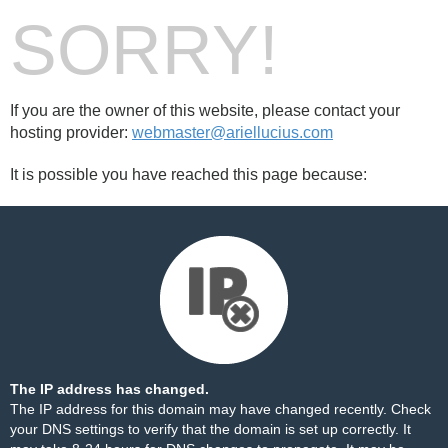
SORRY!
If you are the owner of this website, please contact your
hosting provider:
webmaster@ariellucius.com
It is possible you have reached this page because:
The IP address has changed.
The IP address for this domain may have changed recently. Check
your DNS settings to verify that the domain is set up correctly. It