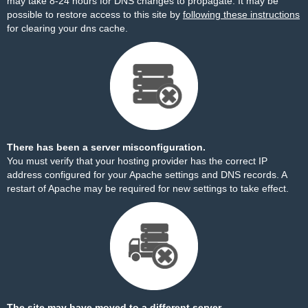
may take 8-24 hours for DNS changes to propagate. It may be
possible to restore access to this site by
following these instructions
for clearing your dns cache.
There has been a server misconfiguration.
You must verify that your hosting provider has the correct IP
address configured for your Apache settings and DNS records. A
restart of Apache may be required for new settings to take effect.
The site may have moved to a different server.